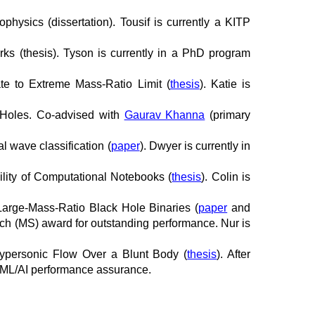
physics (dissertation). Tousif is currently a KITP
ks (thesis). Tyson is currently in a PhD program
te to Extreme Mass-Ratio Limit (
thesis
). Katie is
k Holes. Co-advised with
Gaurav Khanna
(primary
 wave classification (
paper
). Dwyer is currently in
lity of Computational Notebooks (
thesis
). Colin is
arge-Mass-Ratio Black Hole Binaries (
paper
and
ch (MS) award for outstanding performance. Nur is
ypersonic Flow Over a Blunt Body (
thesis
). After
n ML/AI performance assurance.