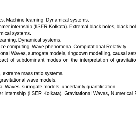
cs. Machine learning. Dynamical systems.
r internship (IISER Kolkata). Extremal black holes, black hole
mical systems.
learning. Dynamical systems.
ce computing. Wave phenomena. Computational Relativity.
ional Waves, surrogate models, ringdown modelling, causal sets
ct of subdominant modes on the interpretation of gravitati
, extreme mass ratio systems.
ravitational wave models.
al Waves, surrogate models, uncertainty quantification.
nternship (IISER Kolkata). Gravitational Waves, Numerical R