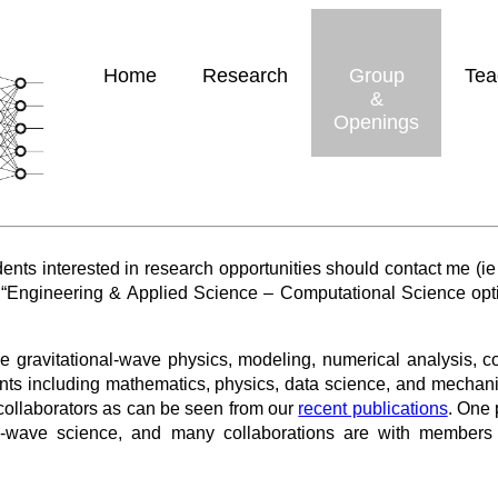
Home
Research
Group
Tea
&
Openings
nts interested in research opportunities should contact me (ie
 “Engineering & Applied Science – Computational Science optio
de gravitational-wave physics, modeling, numerical analysis, 
ts including mathematics, physics, data science, and mechani
l collaborators as can be seen from our
recent publications
. One 
al-wave science, and many collaborations are with member