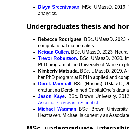
Divya Sreenivasan
. MSc, UMassD, 2019. Tr
analytics.
Undergraduates thesis and hon
Rebecca Rodrigues
. BSc, UMassD, 2023. A
computational mathematics.
Keigan Cullen
. BSc, UMassD, 2023. Neural O
Trevor Robertson
. BSc, UMassD, 2020. Inte
PhD program at the University of Maine in p
Kimberly Matsuda
. BSc, UMassD, 2019. A C
her PhD program at RPI in applied and comp
Derek Marshall
. BSc (Honors), UMassD, 20
graduating Derek joined CapitalOne’s data a
Jason Kaye
. BSc, Brown University, 201
Associate Research Scientist
.
Michael Wagman
BSc, Brown University
Hesthaven. Michael is currently an Associate 
MSc, undergraduate, internship