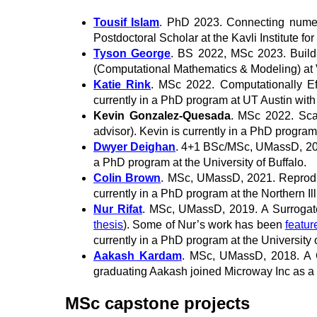
Tousif Islam
. PhD 2023. Connecting numerica
Postdoctoral Scholar at the Kavli Institute fo
Tyson George
. BS 2022, MSc 2023. Buildi
(Computational Mathematics & Modeling) at V
Katie Rink
. MSc 2022. Computationally Ef
currently in a PhD program at UT Austin with
Kevin Gonzalez-Quesada
. MSc 2022. Scal
advisor). Kevin is currently in a PhD progra
Dwyer Deighan
. 4+1 BSc/MSc, UMassD, 2021
a PhD program at the University of Buffalo.
Colin Brown
. MSc, UMassD, 2021. Reproduc
currently in a PhD program at the Northern Ill
Nur Rifat
. MSc, UMassD, 2019. A Surrogate
thesis
). Some of Nur’s work has been
featur
currently in a PhD program at the University o
Aakash Kardam
. MSc, UMassD, 2018. A 
graduating Aakash joined Microway Inc as a
MSc capstone projects