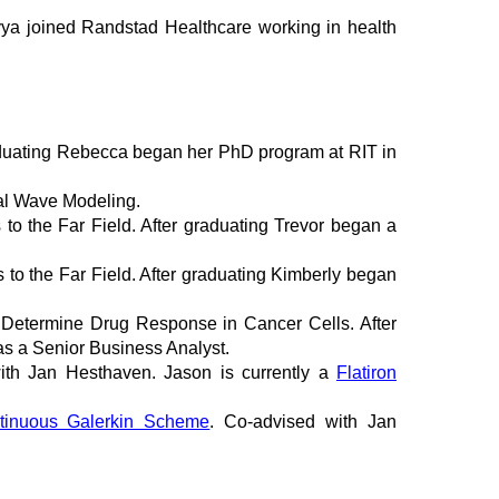
ivya joined Randstad Healthcare working in health
graduating Rebecca began her PhD program at RIT in
nal Wave Modeling.
 to the Far Field. After graduating Trevor began a
 to the Far Field. After graduating Kimberly began
 Determine Drug Response in Cancer Cells. After
as a Senior Business Analyst.
ith Jan Hesthaven. Jason is currently a
Flatiron
ntinuous Galerkin Scheme
. Co-advised with Jan