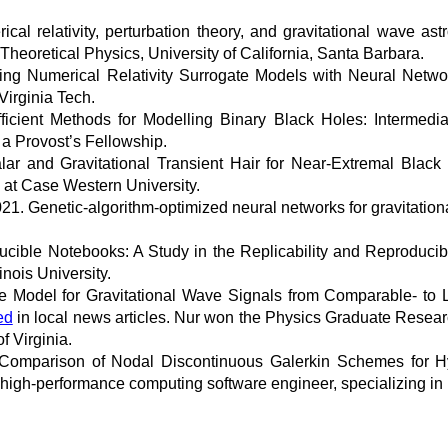
l relativity, perturbation theory, and gravitational wave astro
r Theoretical Physics, University of California, Santa Barbara.
ng Numerical Relativity Surrogate Models with Neural Networ
irginia Tech.
ficient Methods for Modelling Binary Black Holes: Intermedia
 a Provost’s Fellowship.
ar and Gravitational Transient Hair for Near-Extremal Blac
m at Case Western University.
. Genetic-algorithm-optimized neural networks for gravitational
ible Notebooks: A Study in the Replicability and Reproducibi
inois University.
 Model for Gravitational Wave Signals from Comparable- to L
ed
in local news articles. Nur won the Physics Graduate Resear
f Virginia.
Comparison of Nodal Discontinuous Galerkin Schemes for H
 high-performance computing software engineer, specializing i