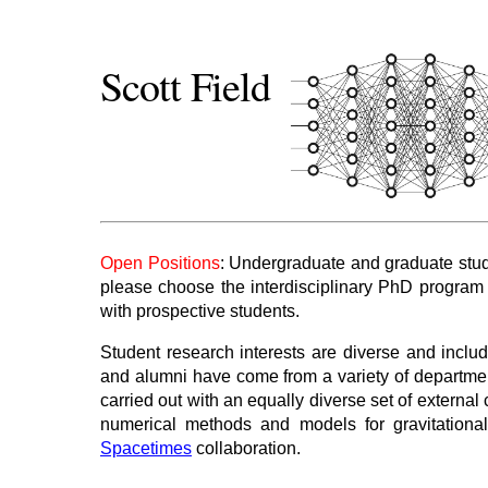
Scott Field
Open Positions
: Undergraduate and graduate stude
please choose the interdisciplinary PhD program
with prospective students.
Student research interests are diverse and inclu
and alumni have come from a variety of departmen
carried out with an equally diverse set of externa
numerical methods and models for gravitation
Spacetimes
collaboration.