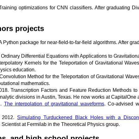
aining optimizations for CNN classifiers. After graduating D
ors projects
 Python package for near-field-to-far-field algorithms. After 
rdinary Differential Equations with Applications to Gravitatio
rpolatory Kernels for the Teleportation of Gravitational Waves
hysics education.
onvolution Method for the Teleportation of Gravitational Waves
utational mathematics.
18. Transcription Factors and Feature Reduction Methods to
nalytic divisions in Austin, Texas. He now works at CapitalOne 
2.
The interpolation of gravitational waveforms
. Co-advised w
, 2012.
Simulating Turduckened Black Holes with a Disco
Scientist at Fermilab in the Theoretical Physics group.
s, and high school projects