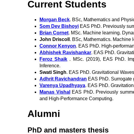
Current Students
Morgan Beck
. BSc, Mathematics and Physi
Som Dev Bishoyi
EAS PhD. Previously summe
Brian Cornet
. MSc. Machine learning. Dyna
John Driscoll
. BSc, Mathematics. Machine 
Connor Kenyon
. EAS PhD. High-performan
Abhishek Ravishankar
. EAS PhD. Gravitat
Feroz Shaik
. MSc. (2019), EAS PhD. Impa
Inference.
Swati Singh
. EAS PhD. Gravitational Waves
Adhrit Ravichandran
EAS PhD. Surrogate g
Varenya Upadhyaya
. EAS PhD. Gravitation
Manas Vishal
EAS PhD. Previously summer i
and High-Performance Computing.
Alumni
PhD and masters thesis