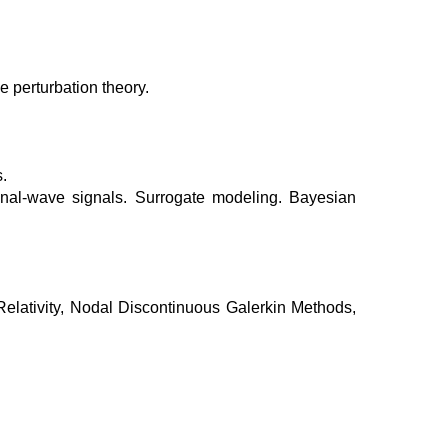
 perturbation theory.
.
onal-wave signals. Surrogate modeling. Bayesian
elativity, Nodal Discontinuous Galerkin Methods,