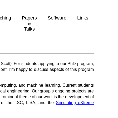
ching
Papers
Software
Links
&
Talks
 Scott). For students applying to our PhD program,
n”. I’m happy to discuss aspects of this program
computing, and machine learning. Current students
cal engineering. Our group’s ongoing projects are
prominent theme of our work is the development of
s of the LSC, LISA, and the
Simulating eXtreme