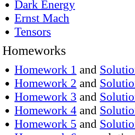
Dark Energy
Ernst Mach
Tensors
Homeworks
Homework 1
and
Solutio
Homework 2
and
Solutio
Homework 3
and
Solutio
Homework 4
and
Solutio
Homework 5
and
Solutio