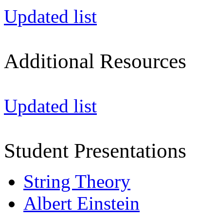
Updated list
Additional Resources
Updated list
Student Presentations
String Theory
Albert Einstein