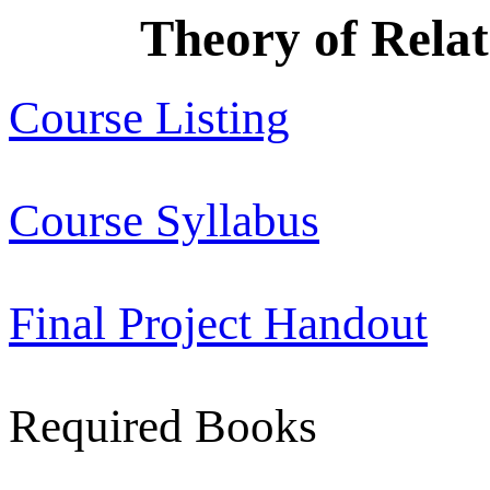
Theory of Relat
Course Listing
Course Syllabus
Final Project Handout
Required Books