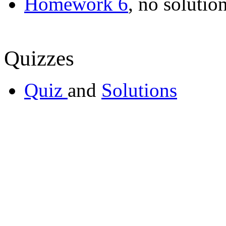
Homework 6
, no solutio
Quizzes
Quiz
and
Solutions